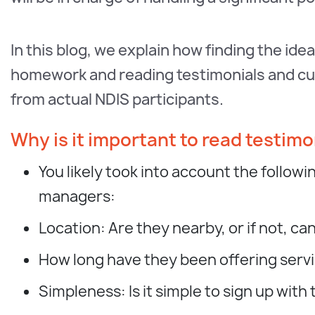
In this blog, we explain how finding the ide
homework and reading testimonials and cus
from actual NDIS participants.
Why is it important to read testimo
You likely took into account the follo
managers:
Location: Are they nearby, or if not, c
How long have they been offering ser
Simpleness: Is it simple to sign up wi