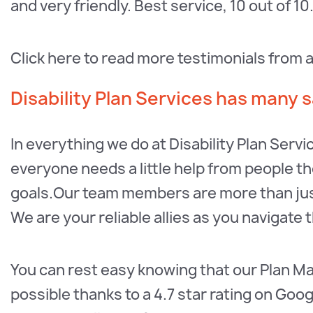
and very friendly. Best service, 10 out of 10.
Click here to read more testimonials from 
Disability Plan Services has many sa
In everything we do at Disability Plan Servi
everyone needs a little help from people the
goals.Our team members are more than jus
We are your reliable allies as you navigate 
You can rest easy knowing that our Plan M
possible thanks to a 4.7 star rating on Goog