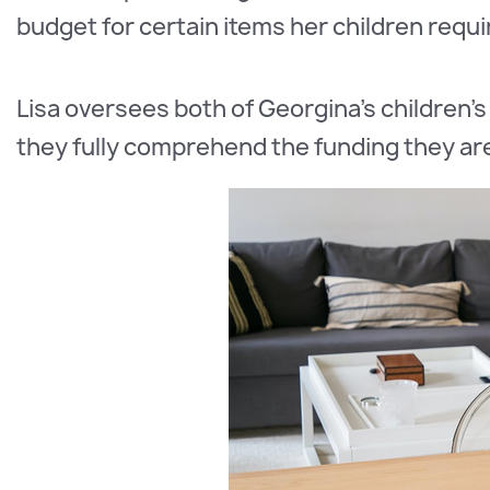
budget for certain items her children requi
Lisa oversees both of Georgina's children's
they fully comprehend the funding they are