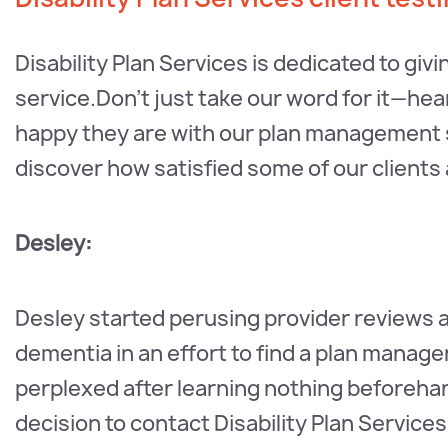
Disability Plan Services is dedicated to giv
service.Don't just take our word for it—h
happy they are with our plan management ser
discover how satisfied some of our clients
Desley:
Desley started perusing provider reviews a
dementia in an effort to find a plan manag
perplexed after learning nothing beforehan
decision to contact Disability Plan Service