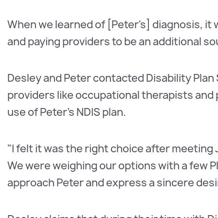
When we learned of [Peter's] diagnosis, it w
and paying providers to be an additional so
Desley and Peter contacted Disability Plan 
providers like occupational therapists and
use of Peter's NDIS plan.
"I felt it was the right choice after meeting
We were weighing our options with a few Pl
approach Peter and express a sincere desir