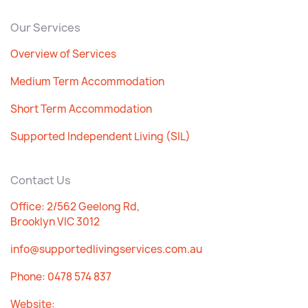
Our Services
Overview of Services
Medium Term Accommodation
Short Term Accommodation
Supported Independent Living (SIL)
Contact Us
Office: 2/562 Geelong Rd,
Brooklyn VIC 3012
info@supportedlivingservices.com.au
Phone:
0478 574 837
Website: