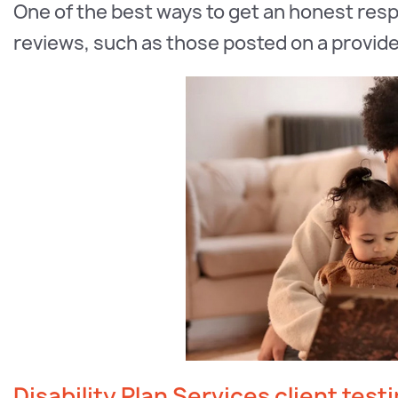
One of the best ways to get an honest resp
reviews, such as those posted on a provide
Disability Plan Services client test