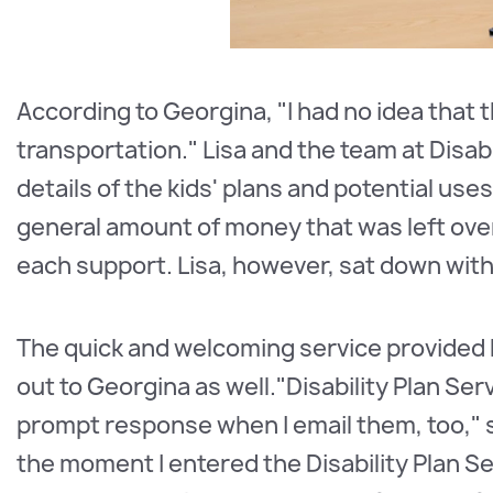
According to Georgina, "I had no idea that 
transportation." Lisa and the team at Disab
details of the kids' plans and potential uses
general amount of money that was left ove
each support. Lisa, however, sat down wit
The quick and welcoming service provided b
out to Georgina as well."Disability Plan Se
prompt response when I email them, too," sa
the moment I entered the Disability Plan S