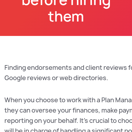
them
Finding endorsements and client reviews fo
Google reviews or web directories.
When you choose to work with a Plan Manage
they can oversee your finances, make paym
reporting on your behalf. It's crucial to 
will be in charge of handling a significant 