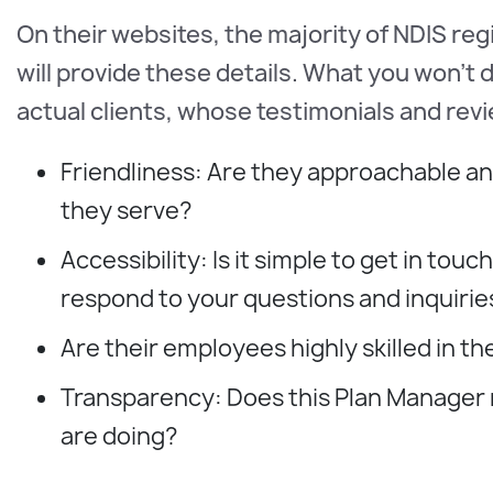
On their websites, the majority of NDIS reg
will provide these details. What you won't
actual clients, whose testimonials and revie
Friendliness: Are they approachable an
they serve?
Accessibility: Is it simple to get in t
respond to your questions and inquirie
Are their employees highly skilled in the
Transparency: Does this Plan Manager
are doing?