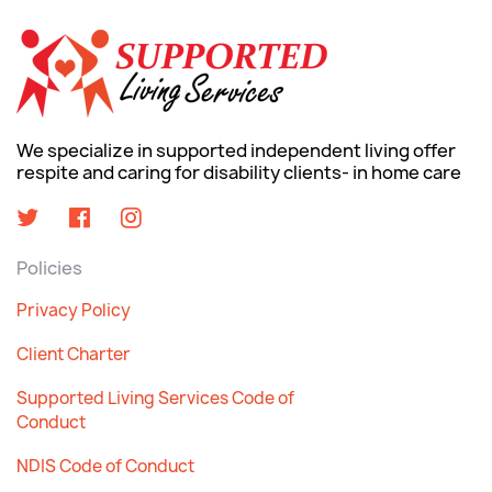
We specialize in supported independent living offer
respite and caring for disability clients- in home care
Policies
Privacy Policy
Client Charter
Supported Living Services Code of
Conduct
NDIS Code of Conduct