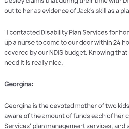
Desley claims that during their time with Di
out to her as evidence of Jack's skill as a p
"I contacted Disability Plan Services for h
up a nurse to come to our door within 24 
covered by our NDIS budget. Knowing that 
need it is really nice.
Georgina:
Georgina is the devoted mother of two kids
aware of the amount of funds each of her chi
Services' plan management services, and s