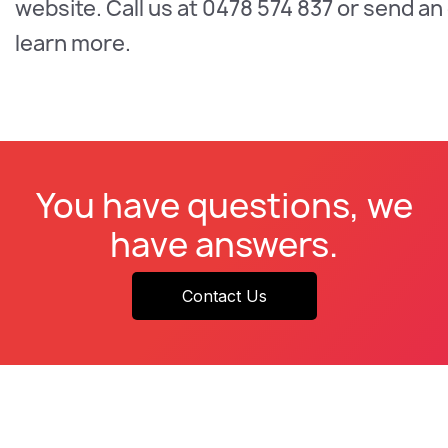
website. Call us at 0478 574 837 or send an
learn more.
You have questions, we
have answers.
Contact Us