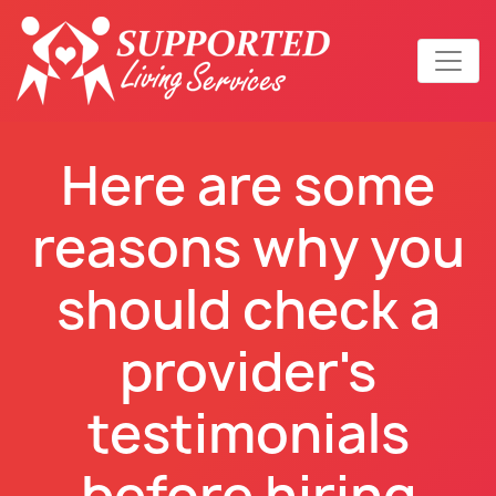
Here are some
reasons why you
should check a
provider's
testimonials
before hiring