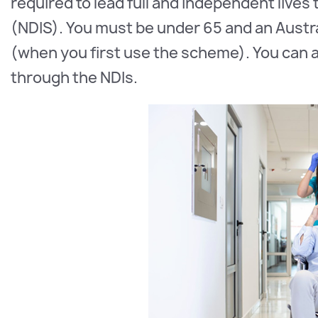
required to lead full and independent lives
(NDIS). You must be under 65 and an Austra
(when you first use the scheme). You can ac
through the NDIs.