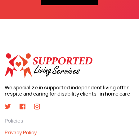
We specialize in supported independent living offer
respite and caring for disability clients- in home care
Policies
Privacy Policy