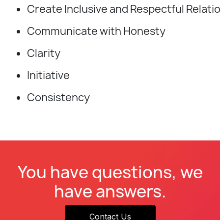
Create Inclusive and Respectful Relati
Communicate with Honesty
Clarity
Initiative
Consistency
You have questions, we
have answers.
Contact Us