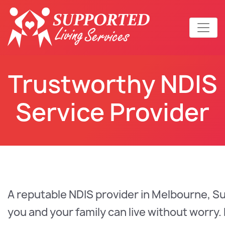
Trustworthy NDIS
Service Provider
A reputable NDIS provider in Melbourne, S
you and your family can live without worry.