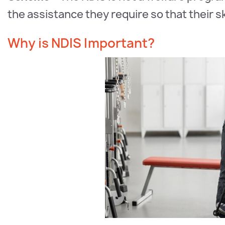
the assistance they require so that their 
Why is NDIS Important?