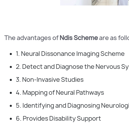
The advantages of
Ndis Scheme
are as fol
1. Neural Dissonance Imaging Scheme
2. Detect and Diagnose the Nervous S
3. Non-Invasive Studies
4. Mapping of Neural Pathways
5. Identifying and Diagnosing Neurolog
6. Provides Disability Support