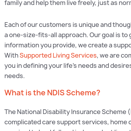
family and help them live freely, just as no
Each of our customers is unique and thought
a one-size-fits-all approach. Our goal is to
information you provide, we create a support
With
Supported Living Services
, we are co
you in defining your life's needs and desi
needs.
What is the NDIS Scheme?
The National Disability Insurance Scheme (
complicated care support services, home 