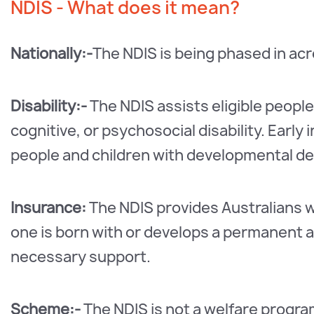
NDIS - What does it mean?
Nationally:-
The NDIS is being phased in acro
Disability:-
The NDIS assists eligible people
cognitive, or psychosocial disability. Early 
people and children with developmental del
Insurance:
The NDIS provides Australians wit
one is born with or develops a permanent and
necessary support.
Scheme:-
The NDIS is not a welfare program