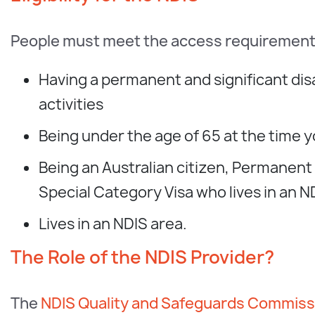
People must meet the access requirements 
Having a permanent and significant disabi
activities
Being under the age of 65 at the time y
Being an Australian citizen, Permanent
Special Category Visa who lives in an N
Lives in an NDIS area.
The Role of the NDIS Provider?
The
NDIS Quality and Safeguards Commiss