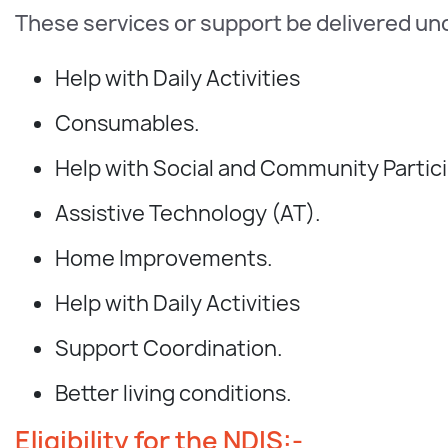
These services or support be delivered un
Help with Daily Activities
Consumables.
Help with Social and Community Partici
Assistive Technology (AT).
Home Improvements.
Help with Daily Activities
Support Coordination.
Better living conditions.
Eligibility for the NDIS:-