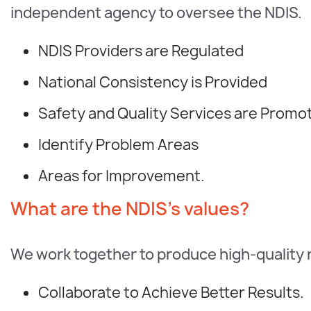
independent agency to oversee the NDIS.
NDIS Providers are Regulated
National Consistency is Provided
Safety and Quality Services are Promo
Identify Problem Areas
Areas for Improvement.
What are the NDIS's values?
We work together to produce high-quality 
Collaborate to Achieve Better Results.