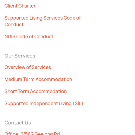
Client Charter
Supported Living Services Code of
Conduct
NDIS Code of Conduct
Our Services
Overview of Services
Medium Term Accommodation
Short Term Accommodation
Supported Independent Living (SIL)
Contact Us
Office: 2/562 Geelong Rd,