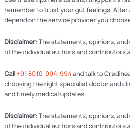
remember to trust your gut feelings. After al
depend on the service provider you choos
Disclaimer:
The statements, opinions, and d
of the individual authors and contributors 
Call
+91 8010-994-994
and talk to Credihe
choosing the right specialist doctor and c
and timely medical updates
Disclaimer:
The statements, opinions, and d
of the individual authors and contributors 