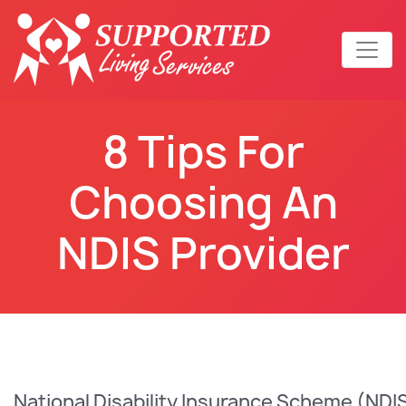
8 Tips For
Choosing An
NDIS Provider
National Disability Insurance Scheme (NDIS