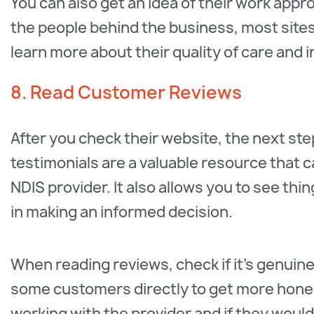
You can also get an idea of their work app
the people behind the business, most site
learn more about their quality of care and i
8. Read Customer Reviews
After you check their website, the next ste
testimonials are a valuable resource that c
NDIS provider. It also allows you to see thi
in making an informed decision.
When reading reviews, check if it’s genuine
some customers directly to get more hone
working with the provider and if they woul