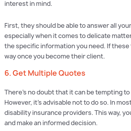
interest in mind.
First, they should be able to answer all yo
especially when it comes to delicate matte
the specific information you need. If these 
way once you become their client.
6. Get Multiple Quotes
There’s no doubt that it can be tempting t
However, it’s advisable not to do so. In mos
disability insurance providers. This way, 
and make an informed decision.