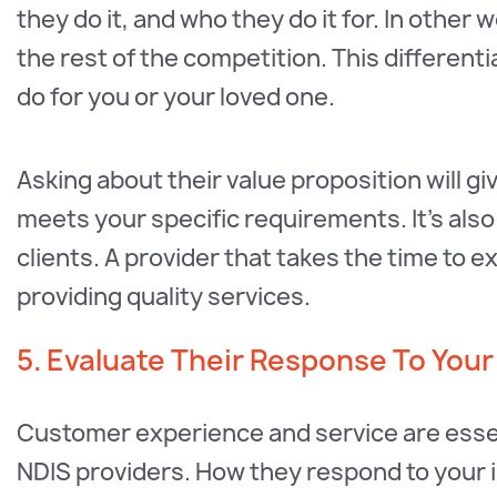
they do it, and who they do it for. In other
the rest of the competition. This different
do for you or your loved one.
Asking about their value proposition will giv
meets your specific requirements. It’s also
clients. A provider that takes the time to ex
providing quality services.
5. Evaluate Their Response To Your
Customer experience and service are essent
NDIS providers. How they respond to your in