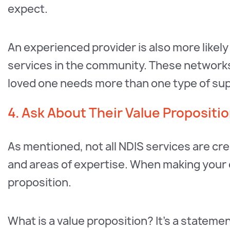
expect.
An experienced provider is also more likel
services in the community. These networks c
loved one needs more than one type of su
4. Ask About Their Value Propositi
As mentioned, not all NDIS services are cr
and areas of expertise. When making your de
proposition.
What is a value proposition? It’s a stateme