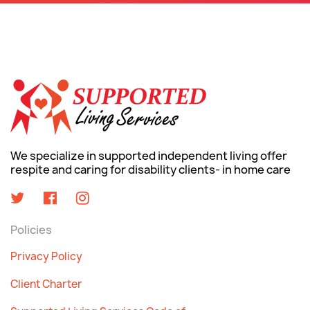
We specialize in supported independent living offer
respite and caring for disability clients- in home care
Policies
Privacy Policy
Client Charter