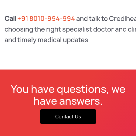
Call
+91 8010-994-994
and talk to Credihe
choosing the right specialist doctor and c
and timely medical updates
You have questions, we
have answers.
Contact Us