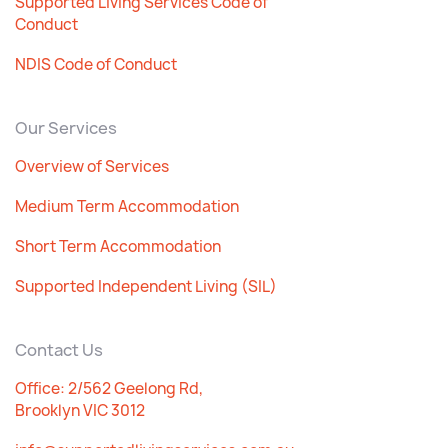
Supported Living Services Code of
Conduct
NDIS Code of Conduct
Our Services
Overview of Services
Medium Term Accommodation
Short Term Accommodation
Supported Independent Living (SIL)
Contact Us
Office: 2/562 Geelong Rd,
Brooklyn VIC 3012