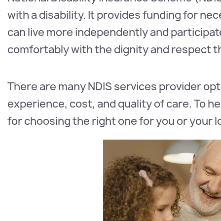
with a disability. It provides funding for ne
can live more independently and participate
comfortably with the dignity and respect 
There are many NDIS services provider opti
experience, cost, and quality of care. To h
for choosing the right one for you or your 