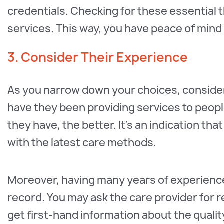
credentials. Checking for these essential 
services. This way, you have peace of mind
3. Consider Their Experience
As you narrow down your choices, consider
have they been providing services to peopl
they have, the better. It’s an indication t
with the latest care methods.
Moreover, having many years of experience
record. You may ask the care provider for r
get first-hand information about the quality