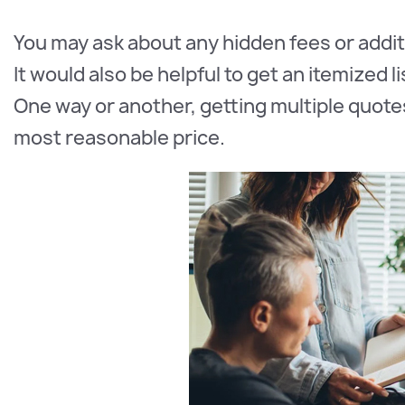
You may ask about any hidden fees or addit
It would also be helpful to get an itemized 
One way or another, getting multiple quote
most reasonable price.