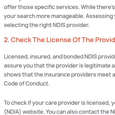
offer those specific services. While there’s
your search more manageable. Assessing yo
selecting the right NDIS provider.
2. Check The License Of The Provi
Licensed, insured, and bonded NDIS provi
assure you that the provider is legitimate a
shows that the insurance providers meet 
Code of Conduct.
To check if your care provider is licensed, 
(NDIA) website. You can also contact the ND