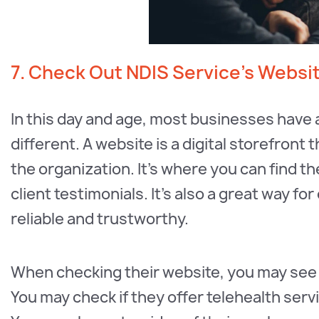
7. Check Out NDIS Service’s Websi
In this day and age, most businesses have 
different. A website is a digital storefront
the organization. It’s where you can find t
client testimonials. It’s also a great way fo
reliable and trustworthy.
When checking their website, you may see 
You may check if they offer telehealth serv