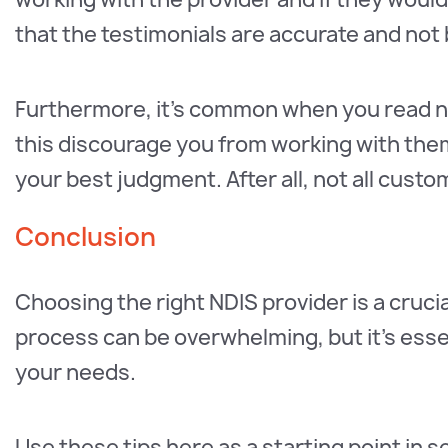
that the testimonials are accurate and not 
Furthermore, it’s common when you read ne
this discourage you from working with the
your best judgment. After all, not all cus
Conclusion
Choosing the right NDIS provider is a crucia
process can be overwhelming, but it’s essen
your needs.
Use these tips here as a starting point in 