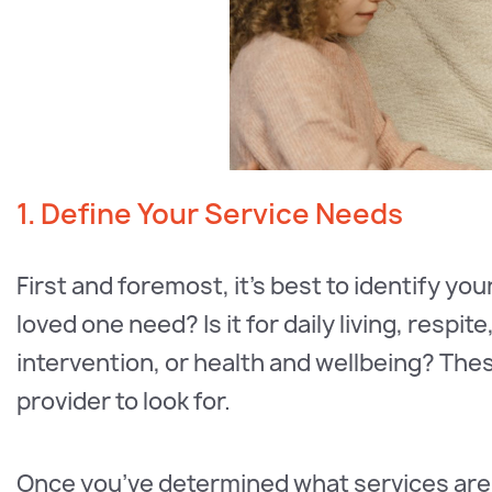
1. Define Your Service Needs
First and foremost, it’s best to identify yo
loved one need? Is it for daily living, resp
intervention, or health and wellbeing? These
provider to look for.
Once you’ve determined what services are 