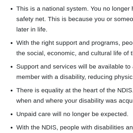
This is a national system. You no longer h
safety net. This is because you or someon
later in life.
With the right support and programs, peopl
the social, economic, and cultural life of 
Support and services will be available to 
member with a disability, reducing physica
There is equality at the heart of the NDIS
when and where your disability was acqu
Unpaid care will no longer be expected.
With the NDIS, people with disabilities an