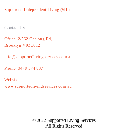
Supported Independent Living (SIL)
Contact Us
Office: 2/562 Geelong Rd,
Brooklyn VIC 3012
info@supportedlivingservices.com.au
Phone:
0478 574 837
Website:
www.supportedlivingservices.com.au
© 2022 Supported Living Services.
All Rights Reserved.