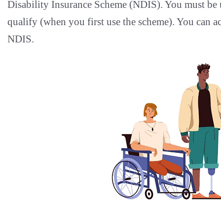
Disability Insurance Scheme (NDIS). You must be u
qualify (when you first use the scheme). You can ac
NDIS.