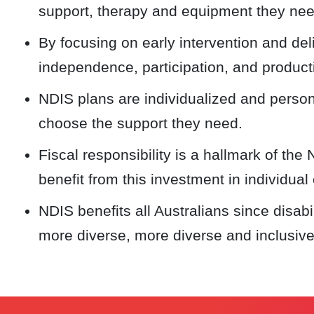
support, therapy and equipment they nee
By focusing on early intervention and del
independence, participation, and producti
NDIS plans are individualized and person-
choose the support they need.
Fiscal responsibility is a hallmark of the 
benefit from this investment in individual 
NDIS benefits all Australians since disabi
more diverse, more diverse and inclusiv