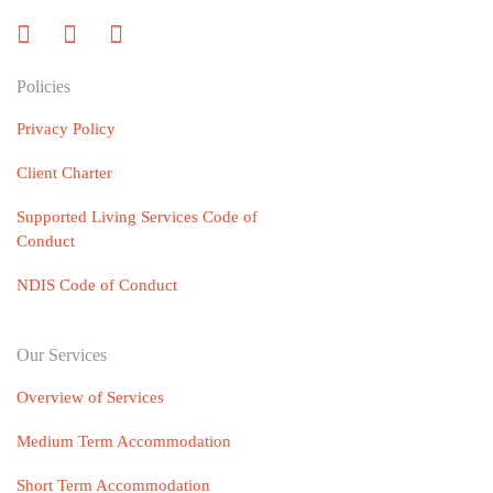
Policies
Privacy Policy
Client Charter
Supported Living Services Code of
Conduct
NDIS Code of Conduct
Our Services
Overview of Services
Medium Term Accommodation
Short Term Accommodation