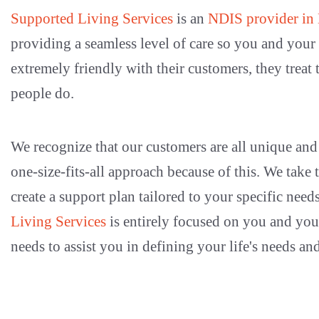
Supported Living Services
is an
NDIS provider in
providing a seamless level of care so you and you
extremely friendly with their customers, they treat 
people do.
We recognize that our customers are all unique and 
one-size-fits-all approach because of this. We take
create a support plan tailored to your specific need
Living Services
is entirely focused on you and yo
needs to assist you in defining your life's needs and