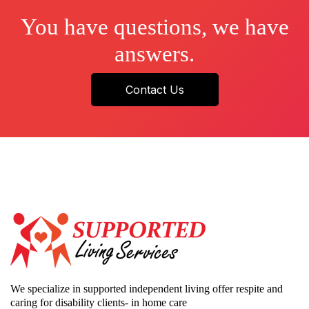
You have questions, we have
answers.
Contact Us
We specialize in supported independent living offer respite and
caring for disability clients- in home care