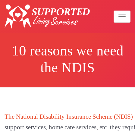
10 reasons we need
the NDIS
The National Disability Insurance Scheme (NDIS)
support services, home care services, etc. they requ