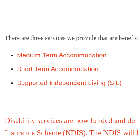
There are three services we provide that are benefi
Medium Term Accommodation
Short Term Accommodation
Supported Independent Living (SIL)
Disability services are now funded and deli
Insurance Scheme (NDIS). The NDIS will be